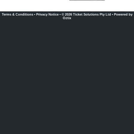
Terms & Conditions
•
Privacy Notice
•
© 2026 Ticket Solutions Pty Ltd
•
Powered by
Oztix