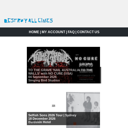
HOME
|
MY ACCOUNT
|
FAQ
|
CONTACT US
TO THE GRAVE 'NAIL AUSTRALIA TO THE
WALLS' with NO CURE (USA)
04 September 2026
Singing Bird Studios
Selfish Sons 2026 Tour | Sydney
18 December 2026
Burdekin Hotel